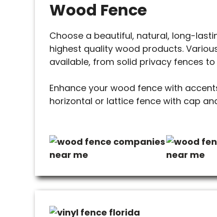
Wood Fence
Choose a beautiful, natural, long-last
highest quality wood products. Various
available, from solid privacy fences to
Enhance your wood fence with accents
horizontal or lattice fence with cap and 