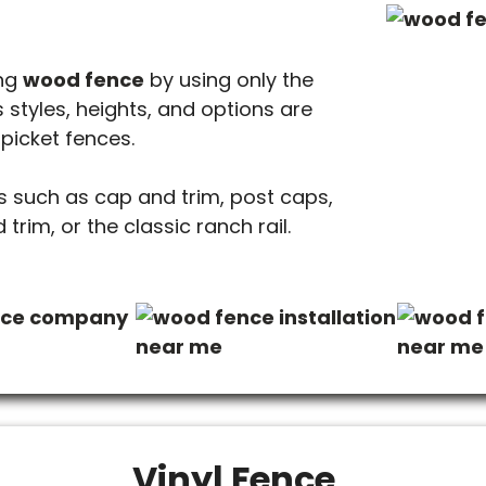
ing
wood fence
by using only the
 styles, heights, and options are
 picket fences.
 such as cap and trim, post caps,
trim, or the classic ranch rail.
Vinyl Fence