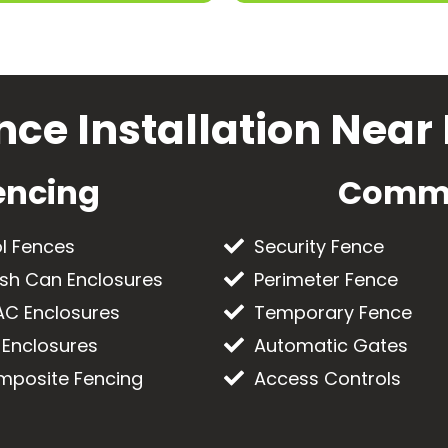
nce Installation Near
encing
Comme
l Fences
Security Fence
sh Can Enclosures
Perimeter Fence
C Enclosures
Temporary Fence
 Enclosures
Automatic Gates
posite Fencing
Access Controls