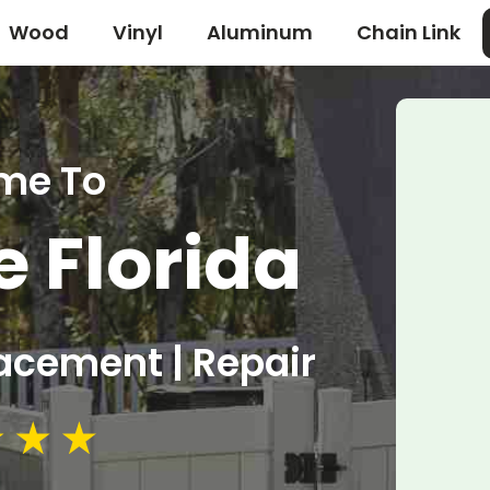
Wood
Vinyl
Aluminum
Chain Link
me To
e Florida
lacement | Repair