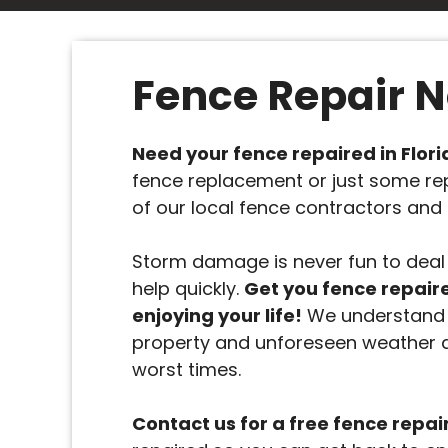
Fence Repair 
Need your fence repaired in Flor
fence replacement or just some re
of our local fence contractors and 
Storm damage is never fun to deal 
help quickly.
Get you fence repair
enjoying your life!
We understand 
property and unforeseen weather 
worst times.
Contact us for a free fence repai