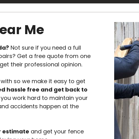
Near Me
ida?
Not sure if you need a full
pairs? Get a free quote from one
get their professional opinion.
with so we make it easy to get
ed hassle free and get back to
you work hard to maintain your
and accidents happen at the
r estimate
and get your fence