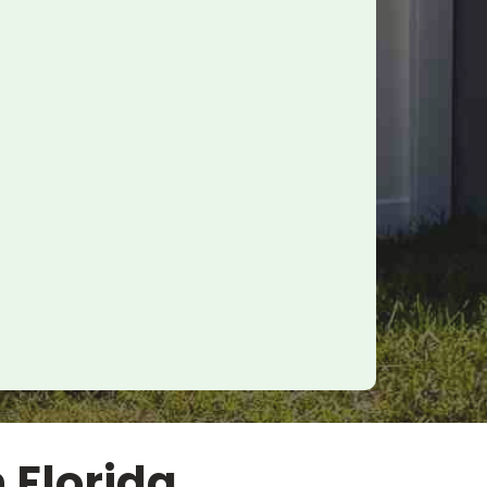
n Florida