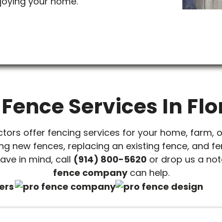
joying your home.
 Fence Services In Flo
ctors offer fencing services for your home, farm, 
ing new fences, replacing an existing fence, and fe
ave in mind, call
(914) 800-5620
or drop us a note
fence company
can help.