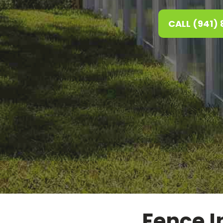
CALL (941)
Fence In