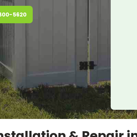
 800-5620
stallation & Repair i