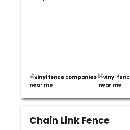
Chain Link Fence