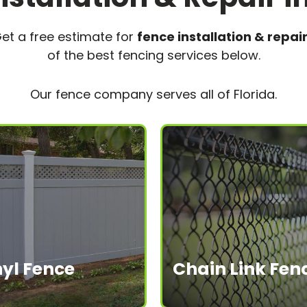
et a free estimate for
fence installation & repair 
of the best fencing services below.
Our fence company serves all of Florida.
nyl Fence
Chain Link Fen