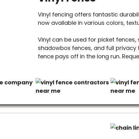
Vinyl fencing offers fantastic durabili
now available in various colors, text
Vinyl can be used for picket fences,
shadowbox fences, and full privacy fe
fence pays off in the long run. Requ