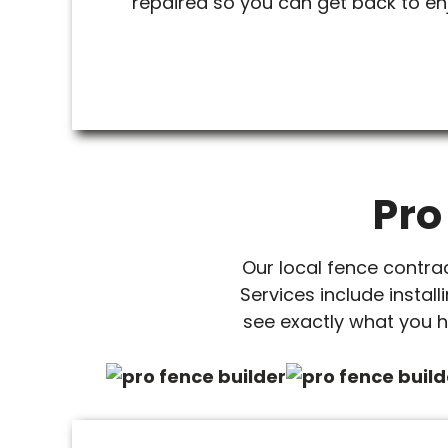
repaired so you can get back to en
Pro
Our local fence contra
Services include install
see exactly what you h