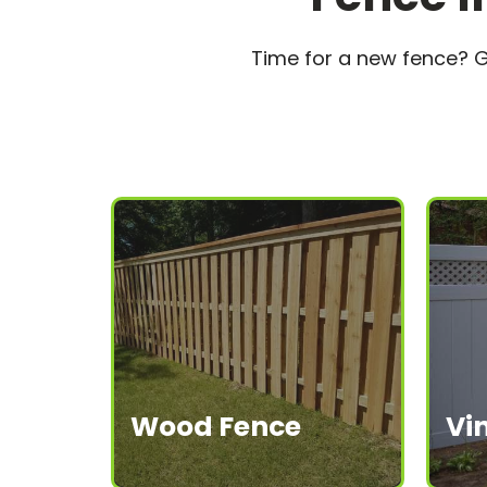
Time for a new fence? G
W
ood Fence
Vi