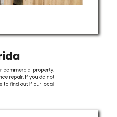
rida
or commercial property.
nce repair. If you do not
 to find out if our local