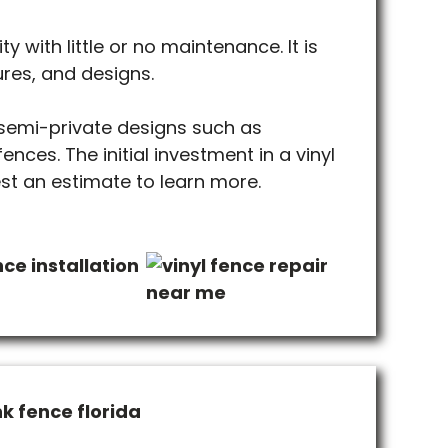
ty with little or no maintenance. It is
ures, and designs.
 semi-private designs such as
nces. The initial investment in a vinyl
est an estimate to learn more.