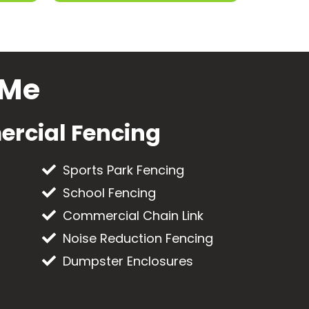
 Me
rcial Fencing
Sports Park Fencing
School Fencing
Commercial Chain Link
Noise Reduction Fencing
Dumpster Enclosures