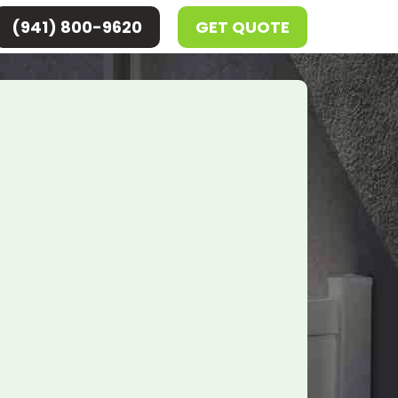
(941) 800-9620
GET QUOTE