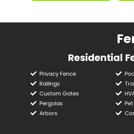
Fe
Residential F
Privacy Fence
Poo
Railings
Tra
Custom Gates
HVA
Pergolas
Pet
Arbors
Com