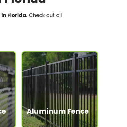
in Florida.
Check out all
ce
Aluminum Fence