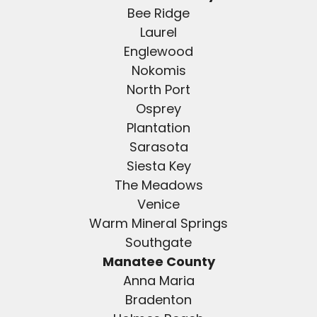
Bee Ridge
Laurel
Englewood
Nokomis
North Port
Osprey
Plantation
Sarasota
Siesta Key
The Meadows
Venice
Warm Mineral Springs
Southgate
Manatee County
Anna Maria
Bradenton