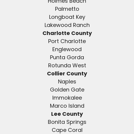
Holmes Beach
Palmetto
Longboat Key
Lakewood Ranch
Charlotte County
Port Charlotte
Englewood
Punta Gorda
Rotunda West
Collier County
Naples
Golden Gate
Immokalee
Marco Island
Lee County
Bonita Springs
Cape Coral