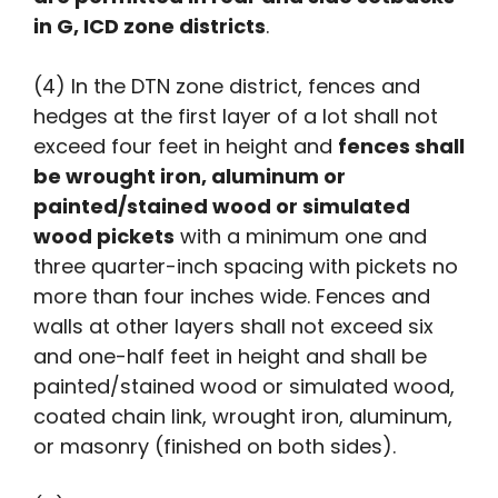
in G, ICD zone districts
.
(4) In the DTN zone district, fences and
hedges at the first layer of a lot shall not
exceed four feet in height and
fences shall
be wrought iron, aluminum or
painted/stained wood or simulated
wood pickets
with a minimum one and
three quarter-inch spacing with pickets no
more than four inches wide. Fences and
walls at other layers shall not exceed six
and one-half feet in height and shall be
painted/stained wood or simulated wood,
coated chain link, wrought iron, aluminum,
or masonry (finished on both sides).