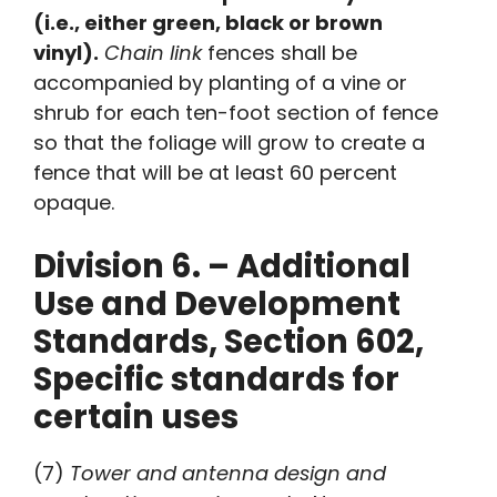
(i.e., either green, black or brown
vinyl).
Chain
link
fences shall be
accompanied by planting of a vine or
shrub for each ten-foot section of fence
so that the foliage will grow to create a
fence that will be at least 60 percent
opaque.
Division 6. – Additional
Use and Development
Standards, Section 602,
Specific standards for
certain uses
(7)
Tower and antenna design and