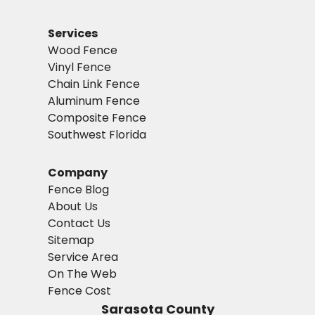
Services
Wood Fence
Vinyl Fence
Chain Link Fence
Aluminum Fence
Composite Fence
Southwest Florida
Company
Fence Blog
About Us
Contact Us
Sitemap
Service Area
On The Web
Fence Cost
Sarasota County