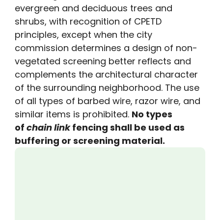
evergreen and deciduous trees and
shrubs, with recognition of CPETD
principles, except when the city
commission determines a design of non-
vegetated screening better reflects and
complements the architectural character
of the surrounding neighborhood. The use
of all types of barbed wire, razor wire, and
similar items is prohibited.
No types
of
chain
link
fencing shall be used as
buffering or screening material.