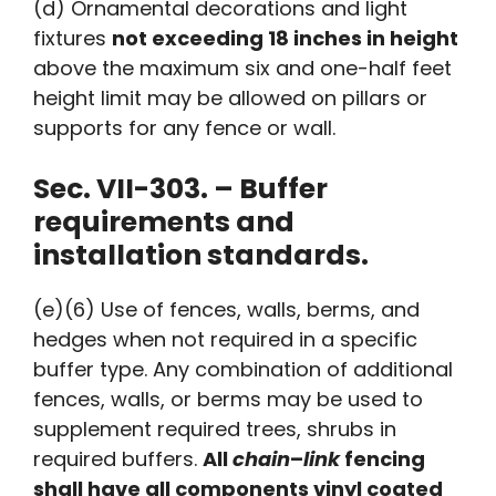
(d) Ornamental decorations and light
fixtures
not exceeding 18 inches in height
above the maximum six and one-half feet
height limit may be allowed on pillars or
supports for any fence or wall.
Sec. VII-303. – Buffer
requirements and
installation standards.
(e)(6) Use of fences, walls, berms, and
hedges when not required in a specific
buffer type. Any combination of additional
fences, walls, or berms may be used to
supplement required trees, shrubs in
required buffers.
All
chain
–
link
fencing
shall have all components vinyl coated