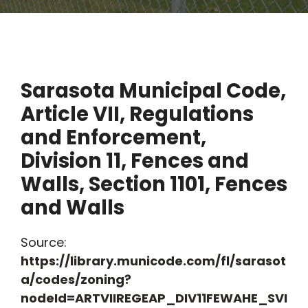
Sarasota Municipal Code,
Article VII, Regulations
and Enforcement,
Division 11, Fences and
Walls, Section 1101, Fences
and Walls
Source:
https://library.municode.com/fl/sarasot
a/codes/zoning?
nodeId=ARTVIIREGEAP_DIV11FEWAHE_SVI