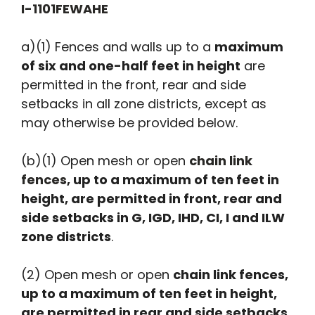
I-1101FEWAHE
a)(1) Fences and walls up to a
maximum
of six and one-half feet in height
are
permitted in the front, rear and side
setbacks in all zone districts, except as
may otherwise be provided below.
(b)(1) Open mesh or open
chain link
fences
, up to a maximum of ten feet in
height, are permitted in front, rear and
side setbacks in G, IGD, IHD, CI, I and ILW
zone districts
.
(2) Open mesh or open
chain link fences,
up to a maximum of ten feet in height,
are permitted in rear and side setbacks