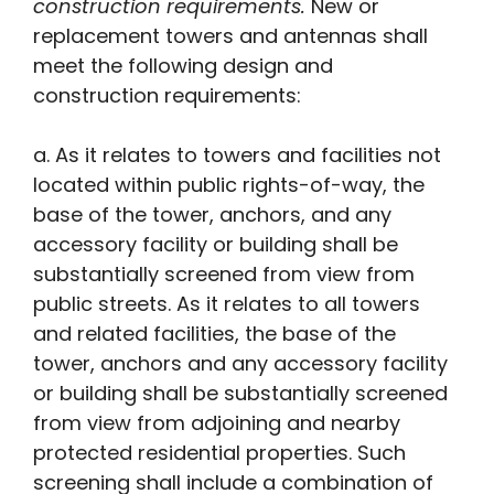
construction requirements.
New or
replacement towers and antennas shall
meet the following design and
construction requirements:
a. As it relates to towers and facilities not
located within public rights-of-way, the
base of the tower, anchors, and any
accessory facility or building shall be
substantially screened from view from
public streets. As it relates to all towers
and related facilities, the base of the
tower, anchors and any accessory facility
or building shall be substantially screened
from view from adjoining and nearby
protected residential properties. Such
screening shall include a combination of