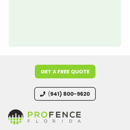
GET A FREE QUOTE
(
941) 800-9620