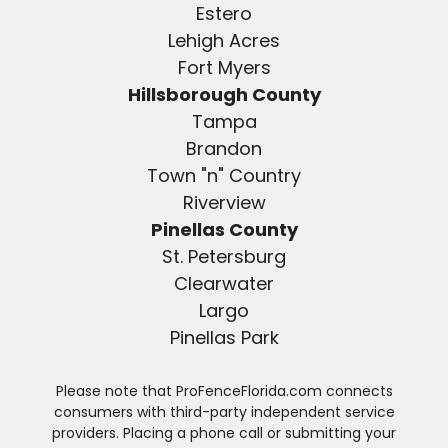
Estero
Lehigh Acres
Fort Myers
Hillsborough County
Tampa
Brandon
Town "n" Country
Riverview
Pinellas County
St. Petersburg
Clearwater
Largo
Pinellas Park
Please note that ProFenceFlorida.com connects
consumers with third-party independent service
providers. Placing a phone call or submitting your