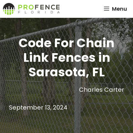
Skip
Menu
to
content
Code For Chain
Link Fences in
Sarasota, FL
Charles Carter
September 13, 2024