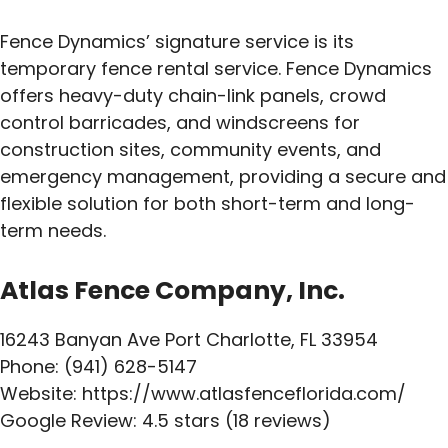
Fence Dynamics’ signature service is its
temporary fence rental service. Fence Dynamics
offers heavy-duty chain-link panels, crowd
control barricades, and windscreens for
construction sites, community events, and
emergency management, providing a secure and
flexible solution for both short-term and long-
term needs.
Atlas Fence Company, Inc.
16243 Banyan Ave Port Charlotte, FL 33954
Phone: (941) 628-5147
Website: https://www.atlasfenceflorida.com/
Google Review: 4.5 stars (18 reviews)