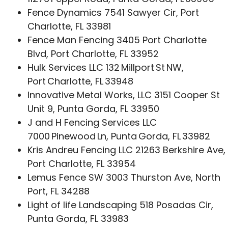
Fence Dynamics 7541 Sawyer Cir, Port
Charlotte, FL 33981
Fence Man Fencing 3405 Port Charlotte
Blvd, Port Charlotte, FL 33952
Hulk Services LLC 132 Millport St NW,
Port Charlotte, FL 33948
Innovative Metal Works, LLC 3151 Cooper St
Unit 9, Punta Gorda, FL 33950
J and H Fencing Services LLC
7000 Pinewood Ln, Punta Gorda, FL 33982
Kris Andreu Fencing LLC 21263 Berkshire Ave,
Port Charlotte, FL 33954
Lemus Fence SW 3003 Thurston Ave, North
Port, FL 34288
Light of life Landscaping 518 Posadas Cir,
Punta Gorda, FL 33983