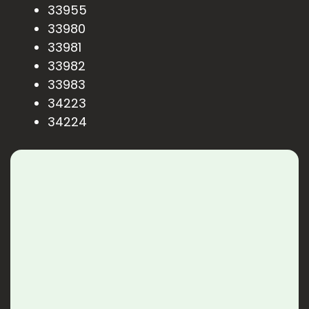
33955
33980
33981
33982
33983
34223
34224