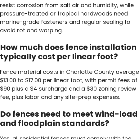
resist corrosion from salt air and humidity, while
pressure-treated or tropical hardwoods need
marine-grade fasteners and regular sealing to
avoid rot and warping.
How much does fence installation
typically cost per linear foot?
Fence material costs in Charlotte County average
$13.00 to $17.00 per linear foot, with permit fees of
$90 plus a $4 surcharge and a $30 zoning review
fee, plus labor and any site-prep expenses.
Do fences need to meet wind-load
and floodplain standards?
Yes, all residential fences must comply with the