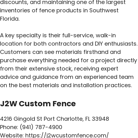
discounts, and maintaining one of the largest
inventories of fence products in Southwest
Florida.
A key specialty is their full-service, walk-in
location for both contractors and DIY enthusiasts.
Customers can see materials firsthand and
purchase everything needed for a project directly
from their extensive stock, receiving expert
advice and guidance from an experienced team
on the best materials and installation practices.
J2W Custom Fence
4216 Gingold St Port Charlotte, FL 33948
Phone: (941) 787-4900
Website: https://j2wcustomfence.com/