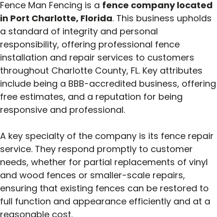
Fence Man Fencing is a
fence company located
in Port Charlotte, Florida
. This business upholds
a standard of integrity and personal
responsibility, offering professional fence
installation and repair services to customers
throughout Charlotte County, FL. Key attributes
include being a BBB-accredited business, offering
free estimates, and a reputation for being
responsive and professional.
A key specialty of the company is its fence repair
service. They respond promptly to customer
needs, whether for partial replacements of vinyl
and wood fences or smaller-scale repairs,
ensuring that existing fences can be restored to
full function and appearance efficiently and at a
reasonable cost.