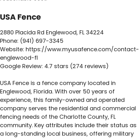
USA Fence
2880 Placida Rd Englewood, FL 34224
Phone: (941) 697-3345
Website: https://www.myusafence.com/contact-
englewood-fl
Google Review: 4.7 stars (274 reviews)
USA Fence is a fence company located in
Englewood, Florida. With over 50 years of
experience, this family-owned and operated
company serves the residential and commercial
fencing needs of the Charlotte County, FL
community. Key attributes include their status as
a long-standing local business, offering military