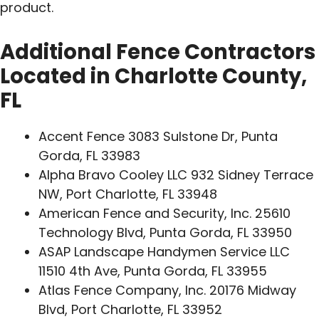
product.
Additional Fence Contractors
Located in Charlotte County,
FL
Accent Fence 3083 Sulstone Dr, Punta
Gorda, FL 33983
Alpha Bravo Cooley LLC 932 Sidney Terrace
NW, Port Charlotte, FL 33948
American Fence and Security, Inc. 25610
Technology Blvd, Punta Gorda, FL 33950
ASAP Landscape Handymen Service LLC
11510 4th Ave, Punta Gorda, FL 33955
Atlas Fence Company, Inc. 20176 Midway
Blvd, Port Charlotte, FL 33952