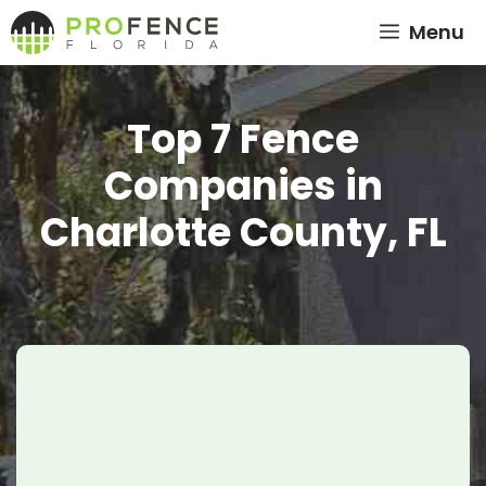
Skip
Menu
to
content
Top 7 Fence
Companies in
Charlotte County, FL