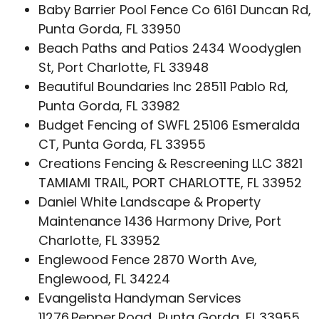
Baby Barrier Pool Fence Co 6161 Duncan Rd,
Punta Gorda, FL 33950
Beach Paths and Patios 2434 Woodyglen
St, Port Charlotte, FL 33948
Beautiful Boundaries Inc 28511 Pablo Rd,
Punta Gorda, FL 33982
Budget Fencing of SWFL 25106 Esmeralda
CT, Punta Gorda, FL 33955
Creations Fencing & Rescreening LLC 3821
TAMIAMI TRAIL, PORT CHARLOTTE, FL 33952
Daniel White Landscape & Property
Maintenance 1436 Harmony Drive, Port
Charlotte, FL 33952
Englewood Fence 2870 Worth Ave,
Englewood, FL 34224
Evangelista Handyman Services
11276 Pepper Road, Punta Gorda, FL 33955