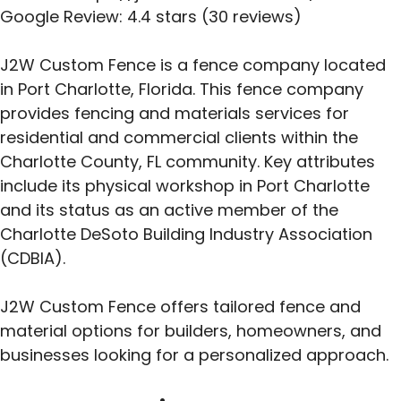
Google Review: 4.4 stars (30 reviews)
J2W Custom Fence is a fence company located
in Port Charlotte, Florida. This fence company
provides fencing and materials services for
residential and commercial clients within the
Charlotte County, FL community. Key attributes
include its physical workshop in Port Charlotte
and its status as an active member of the
Charlotte DeSoto Building Industry Association
(CDBIA).
J2W Custom Fence offers tailored fence and
material options for builders, homeowners, and
businesses looking for a personalized approach.