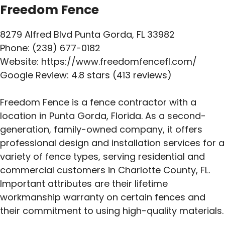
Freedom Fence
8279 Alfred Blvd Punta Gorda, FL 33982
Phone: (239) 677-0182
Website: https://www.freedomfencefl.com/
Google Review: 4.8 stars (413 reviews)
Freedom Fence is a fence contractor with a
location in Punta Gorda, Florida. As a second-
generation, family-owned company, it offers
professional design and installation services for a
variety of fence types, serving residential and
commercial customers in Charlotte County, FL.
Important attributes are their lifetime
workmanship warranty on certain fences and
their commitment to using high-quality materials.