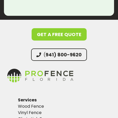
GET A FREE QUOTE
(
941) 800-9620
Services
Wood Fence
Vinyl Fence