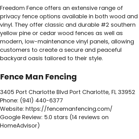
Freedom Fence offers an extensive range of
privacy fence options available in both wood and
vinyl. They offer classic and durable #2 southern
yellow pine or cedar wood fences as well as
modern, low-maintenance vinyl panels, allowing
customers to create a secure and peaceful
backyard oasis tailored to their style.
Fence Man Fencing
3405 Port Charlotte Blvd Port Charlotte, FL 33952
Phone: (941) 440-6377
Website: https://fencemanfencing.com/
Google Review: 5.0 stars (14 reviews on
HomeAdvisor)