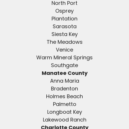
North Port
Osprey
Plantation
Sarasota
Siesta Key
The Meadows
Venice
Warm Mineral Springs
Southgate
Manatee County
Anna Maria
Bradenton
Holmes Beach
Palmetto
Longboat Key
Lakewood Ranch
Charlotte County