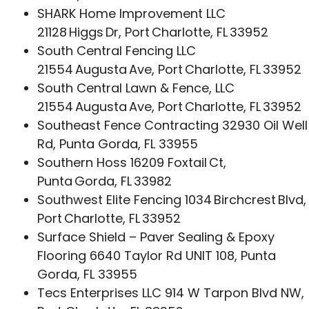
SHARK Home Improvement LLC
21128 Higgs Dr, Port Charlotte, FL 33952
South Central Fencing LLC
21554 Augusta Ave, Port Charlotte, FL 33952
South Central Lawn & Fence, LLC
21554 Augusta Ave, Port Charlotte, FL 33952
Southeast Fence Contracting 32930 Oil Well
Rd, Punta Gorda, FL 33955
Southern Hoss 16209 Foxtail Ct,
Punta Gorda, FL 33982
Southwest Elite Fencing 1034 Birchcrest Blvd,
Port Charlotte, FL 33952
Surface Shield – Paver Sealing & Epoxy
Flooring 6640 Taylor Rd UNIT 108, Punta
Gorda, FL 33955
Tecs Enterprises LLC 914 W Tarpon Blvd NW,