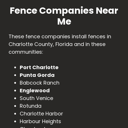
Fence Companies Near
Me
These fence companies install fences in
Charlotte County, Florida and in these
communities:
Port Charlotte
Punta Gorda
Babcock Ranch
Englewood
South Venice
Rotunda
Charlotte Harbor
Harbour Heights