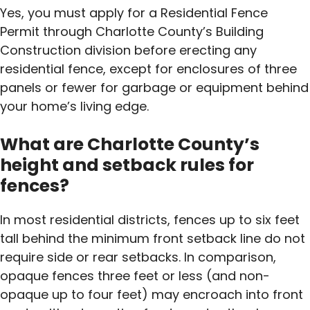
Yes, you must apply for a Residential Fence
Permit through Charlotte County’s Building
Construction division before erecting any
residential fence, except for enclosures of three
panels or fewer for garbage or equipment behind
your home’s living edge.
What are Charlotte County’s
height and setback rules for
fences?
In most residential districts, fences up to six feet
tall behind the minimum front setback line do not
require side or rear setbacks. In comparison,
opaque fences three feet or less (and non-
opaque up to four feet) may encroach into front