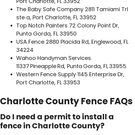
Port Charlotte, FL 33952
The Baby Safe Company 2811 Tamiami Trl
ste a, Port Charlotte, FL 33952
Top Notch Painters 72 Colony Point Dr,
Punta Gorda, FL 33950
USA Fence 2880 Placida Rd, Englewood, FL
34224
Wahoo Handyman Services
11337 Pineapple Rd, Punta Gorda, FL 33955
Western Fence Supply 1145 Enterprise Dr,
Port Charlotte, FL 33953
Charlotte County Fence FAQs
Do I need a permit to install a
fence in Charlotte County?