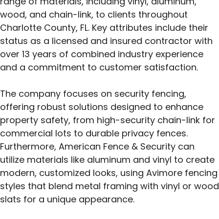
range of materials, including vinyl, aluminum,
wood, and chain-link, to clients throughout
Charlotte County, FL. Key attributes include their
status as a licensed and insured contractor with
over 13 years of combined industry experience
and a commitment to customer satisfaction.
The company focuses on security fencing,
offering robust solutions designed to enhance
property safety, from high-security chain-link for
commercial lots to durable privacy fences.
Furthermore, American Fence & Security can
utilize materials like aluminum and vinyl to create
modern, customized looks, using Avimore fencing
styles that blend metal framing with vinyl or wood
slats for a unique appearance.