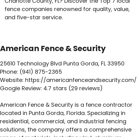
Charlotte County, FL? Discover the Top 7 local
fence companies renowned for quality, value,
and five-star service.
American Fence & Security
25610 Technology Blvd Punta Gorda, FL 33950
Phone: (941) 875-2365
Website: https://americanfenceandsecurity.com/
Google Review: 4.7 stars (29 reviews)
American Fence & Security is a fence contractor
located in Punta Gorda, Florida. Specializing in
residential, commercial, and industrial fencing
solutions, the company offers a comprehensive