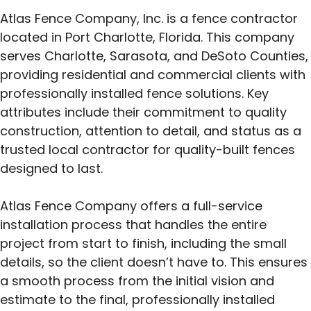
Atlas Fence Company, Inc. is a fence contractor
located in Port Charlotte, Florida. This company
serves Charlotte, Sarasota, and DeSoto Counties,
providing residential and commercial clients with
professionally installed fence solutions. Key
attributes include their commitment to quality
construction, attention to detail, and status as a
trusted local contractor for quality-built fences
designed to last.
Atlas Fence Company offers a full-service
installation process that handles the entire
project from start to finish, including the small
details, so the client doesn’t have to. This ensures
a smooth process from the initial vision and
estimate to the final, professionally installed