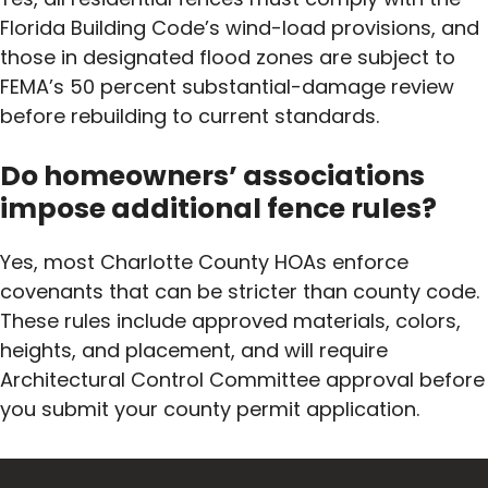
Florida Building Code’s wind-load provisions, and
those in designated flood zones are subject to
FEMA’s 50 percent substantial-damage review
before rebuilding to current standards.
Do homeowners’ associations
impose additional fence rules?
Yes, most Charlotte County HOAs enforce
covenants that can be stricter than county code.
These rules include approved materials, colors,
heights, and placement, and will require
Architectural Control Committee approval before
you submit your county permit application.