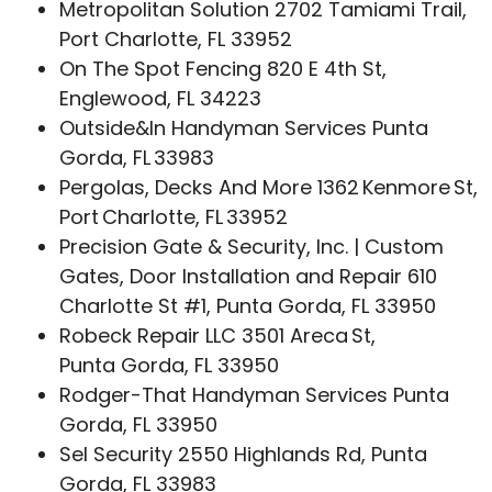
Metropolitan Solution 2702 Tamiami Trail,
Port Charlotte, FL 33952
On The Spot Fencing 820 E 4th St,
Englewood, FL 34223
Outside&In Handyman Services Punta
Gorda, FL 33983
Pergolas, Decks And More 1362 Kenmore St,
Port Charlotte, FL 33952
Precision Gate & Security, Inc. | Custom
Gates, Door Installation and Repair 610
Charlotte St #1, Punta Gorda, FL 33950
Robeck Repair LLC 3501 Areca St,
Punta Gorda, FL 33950
Rodger-That Handyman Services Punta
Gorda, FL 33950
Sel Security 2550 Highlands Rd, Punta
Gorda, FL 33983