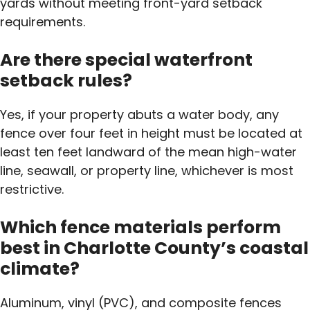
yards without meeting front-yard setback
requirements.
Are there special waterfront
setback rules?
Yes, if your property abuts a water body, any
fence over four feet in height must be located at
least ten feet landward of the mean high-water
line, seawall, or property line, whichever is most
restrictive.
Which fence materials perform
best in Charlotte County’s coastal
climate?
Aluminum, vinyl (PVC), and composite fences