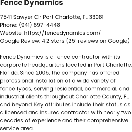
Fence Dynamics
7541 Sawyer Cir Port Charlotte, FL 33981
Phone: (941) 697-4448
Website: https://fencedynamics.com/
Google Review: 4.2 stars (251 reviews on Google)
Fence Dynamics is a fence contractor with its
corporate headquarters located in Port Charlotte,
Florida. Since 2005, the company has offered
professional installation of a wide variety of
fence types, serving residential, commercial, and
industrial clients throughout Charlotte County, FL,
and beyond. Key attributes include their status as
a licensed and insured contractor with nearly two
decades of experience and their comprehensive
service area.