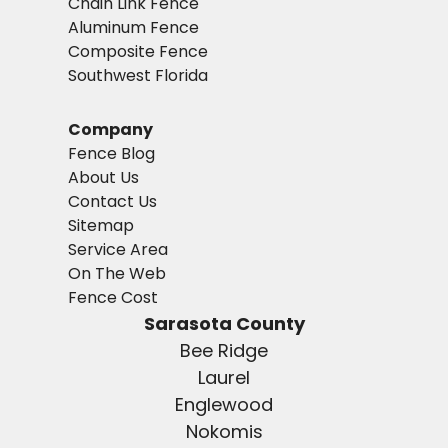
Chain Link Fence
Aluminum Fence
Composite Fence
Southwest Florida
Company
Fence Blog
About Us
Contact Us
Sitemap
Service Area
On The Web
Fence Cost
Sarasota County
Bee Ridge
Laurel
Englewood
Nokomis