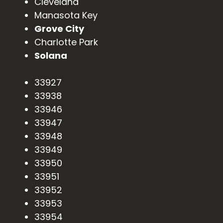
Cleveland
Manasota Key
Grove City
Charlotte Park
Solana
33927
33938
33946
33947
33948
33949
33950
33951
33952
33953
33954