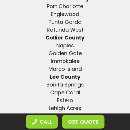
Port Charlotte
Englewood
Punta Gorda
Rotunda West
Collier County
Naples
Golden Gate
Immokalee
Marco Island
Lee County
Bonita Springs
Cape Coral
Estero
Lehigh Acres
Fort Myers
CALL
GET QUOTE
Hillsborough County