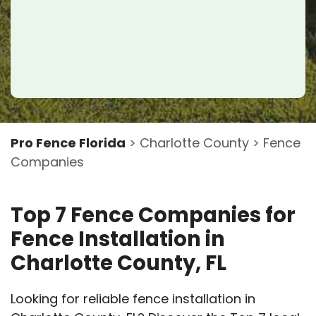
Pro Fence Florida
> Charlotte County > Fence
Companies
Top 7 Fence Companies for
Fence Installation in
Charlotte County, FL
Looking for reliable fence installation in