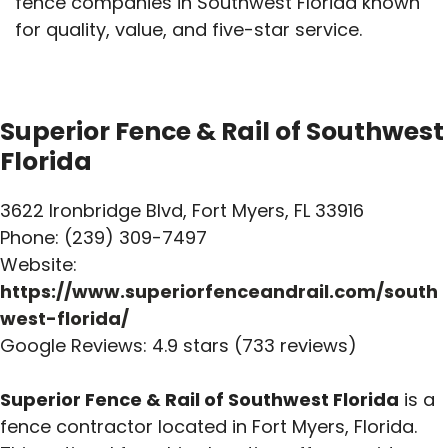
fence companies in Southwest Florida known
for quality, value, and five-star service.
Superior Fence & Rail of Southwest
Florida
3622 Ironbridge Blvd, Fort Myers, FL 33916
Phone: (239) 309-7497
Website:
https://www.superiorfenceandrail.com/south
west-florida/
Google Reviews: 4.9 stars (733 reviews)
Superior Fence & Rail of Southwest Florida
is a
fence contractor located in Fort Myers, Florida.