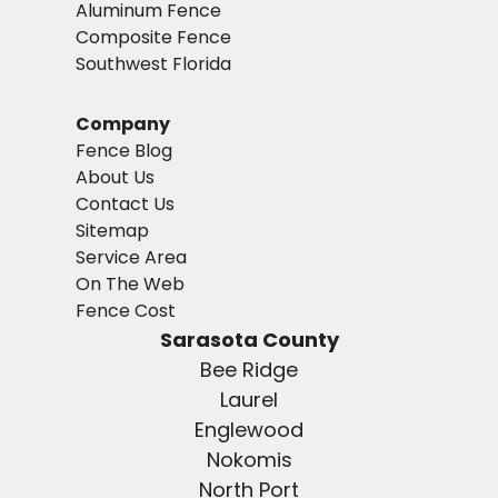
Aluminum Fence
Composite Fence
Southwest Florida
Company
Fence Blog
About Us
Contact Us
Sitemap
Service Area
On The Web
Fence Cost
Sarasota County
Bee Ridge
Laurel
Englewood
Nokomis
North Port