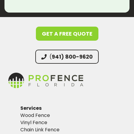
GET A FREE QUOTE
(
941) 800-9620
Services
Wood Fence
Vinyl Fence
Chain Link Fence