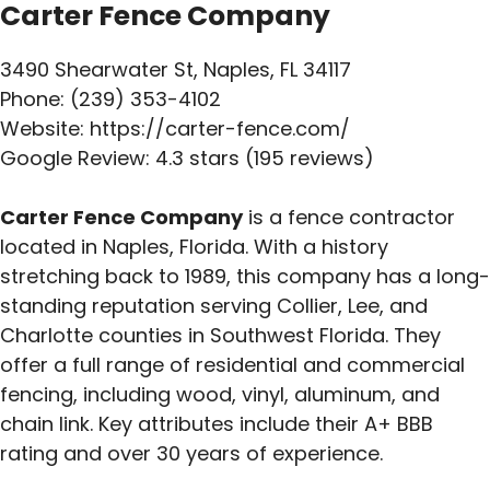
Carter Fence Company
3490 Shearwater St, Naples, FL 34117
Phone: (239) 353-4102
Website: https://carter-fence.com/
Google Review: 4.3 stars (195 reviews)
Carter Fence Company
is a fence contractor
located in Naples, Florida. With a history
stretching back to 1989, this company has a long-
standing reputation serving Collier, Lee, and
Charlotte counties in Southwest Florida. They
offer a full range of residential and commercial
fencing, including wood, vinyl, aluminum, and
chain link. Key attributes include their A+ BBB
rating and over 30 years of experience.