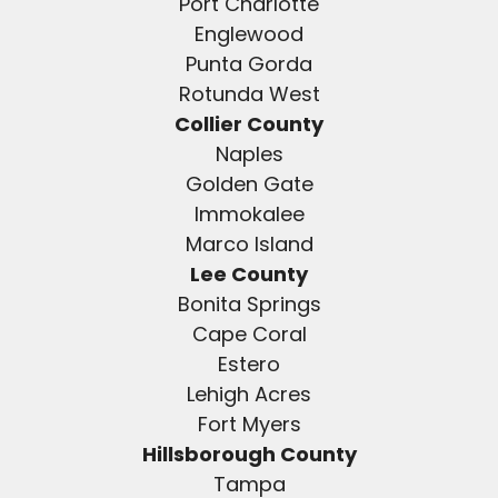
Port Charlotte
Englewood
Punta Gorda
Rotunda West
Collier County
Naples
Golden Gate
Immokalee
Marco Island
Lee County
Bonita Springs
Cape Coral
Estero
Lehigh Acres
Fort Myers
Hillsborough County
Tampa