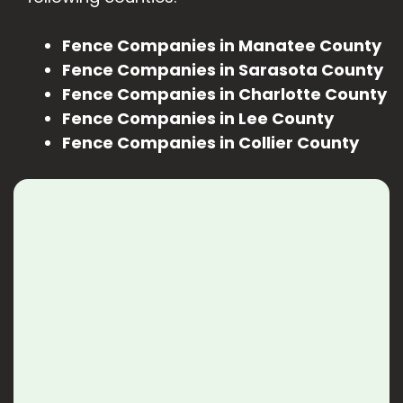
Fence Companies in Manatee County
Fence Companies in Sarasota County
Fence Companies in Charlotte County
Fence Companies in Lee County
Fence Companies in Collier County