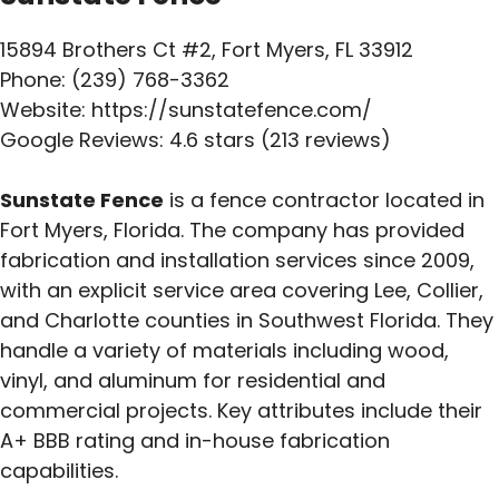
15894 Brothers Ct #2, Fort Myers, FL 33912
Phone: (239) 768-3362
Website: https://sunstatefence.com/
Google Reviews: 4.6 stars (213 reviews)
Sunstate Fence
is a fence contractor located in
Fort Myers, Florida. The company has provided
fabrication and installation services since 2009,
with an explicit service area covering Lee, Collier,
and Charlotte counties in Southwest Florida. They
handle a variety of materials including wood,
vinyl, and aluminum for residential and
commercial projects. Key attributes include their
A+ BBB rating and in-house fabrication
capabilities.