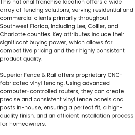
This national franchise location offers a wide
array of fencing solutions, serving residential and
commercial clients primarily throughout
Southwest Florida, including Lee, Collier, and
Charlotte counties. Key attributes include their
significant buying power, which allows for
competitive pricing and their highly consistent
product quality.
Superior Fence & Rail offers proprietary CNC-
fabricated vinyl fencing. Using advanced
computer-controlled routers, they can create
precise and consistent vinyl fence panels and
posts in-house, ensuring a perfect fit, a high-
quality finish, and an efficient installation process
for homeowners.