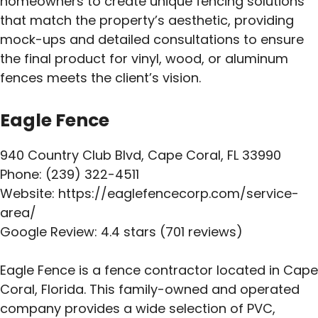
homeowners to create unique fencing solutions
that match the property’s aesthetic, providing
mock-ups and detailed consultations to ensure
the final product for vinyl, wood, or aluminum
fences meets the client’s vision.
Eagle Fence
940 Country Club Blvd, Cape Coral, FL 33990
Phone: (239) 322-4511
Website: https://eaglefencecorp.com/service-
area/
Google Review: 4.4 stars (701 reviews)
Eagle Fence is a fence contractor located in Cape
Coral, Florida. This family-owned and operated
company provides a wide selection of PVC,