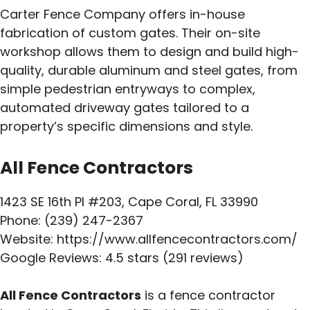
Carter Fence Company offers in-house
fabrication of custom gates. Their on-site
workshop allows them to design and build high-
quality, durable aluminum and steel gates, from
simple pedestrian entryways to complex,
automated driveway gates tailored to a
property’s specific dimensions and style.
All Fence Contractors
1423 SE 16th Pl #203, Cape Coral, FL 33990
Phone: (239) 247-2367
Website: https://www.allfencecontractors.com/
Google Reviews: 4.5 stars (291 reviews)
All Fence Contractors
is a fence contractor