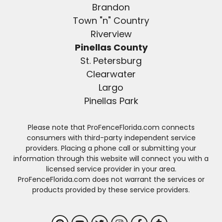
Brandon
Town "n" Country
Riverview
Pinellas County
St. Petersburg
Clearwater
Largo
Pinellas Park
Please note that ProFenceFlorida.com connects
consumers with third-party independent service
providers. Placing a phone call or submitting your
information through this website will connect you with a
licensed service provider in your area.
ProFenceFlorida.com does not warrant the services or
products provided by these service providers.