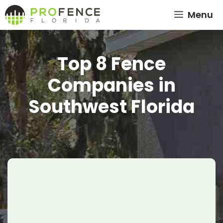
Skip
Menu
to
content
Top 8 Fence
Companies in
Southwest Florida