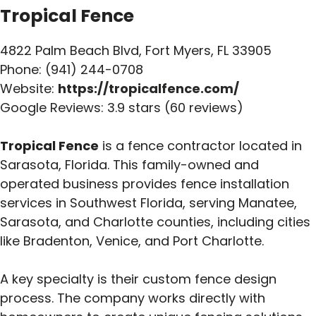
Tropical Fence
4822 Palm Beach Blvd, Fort Myers, FL 33905
Phone: (941) 244-0708
Website:
https://tropicalfence.com/
Google Reviews: 3.9 stars (60 reviews)
Tropical Fence
is a fence contractor located in
Sarasota, Florida. This family-owned and
operated business provides fence installation
services in Southwest Florida, serving Manatee,
Sarasota, and Charlotte counties, including cities
like Bradenton, Venice, and Port Charlotte.
A key specialty is their custom fence design
process. The company works directly with