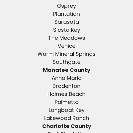
Osprey
Plantation
Sarasota
Siesta Key
The Meadows
Venice
Warm Mineral Springs
Southgate
Manatee County
Anna Maria
Bradenton
Holmes Beach
Palmetto
Longboat Key
Lakewood Ranch
Charlotte County