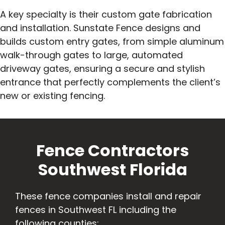
A key specialty is their custom gate fabrication
and installation. Sunstate Fence designs and
builds custom entry gates, from simple aluminum
walk-through gates to large, automated
driveway gates, ensuring a secure and stylish
entrance that perfectly complements the client’s
new or existing fencing.
Fence Contractors
Southwest Florida
These fence companies install and repair
fences in Southwest FL including the
following counties: