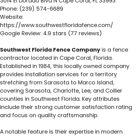
3014 El Dorado Blvd N Cape Coral, FL 33993
Phone: (239) 574-6689
Website:
https://www.southwestfloridafence.com/
Google Review: 4.9 stars (77 reviews)
Southwest Florida Fence Company
is a fence
contractor located in Cape Coral, Florida.
Established in 1984, this locally owned company
provides installation services for a territory
stretching from Sarasota to Marco Island,
covering Sarasota, Charlotte, Lee, and Collier
counties in Southwest Florida. Key attributes
include their strong customer satisfaction rating
and focus on quality craftsmanship.
A notable feature is their expertise in modern