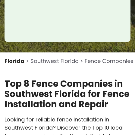
Florida
> Southwest Florida > Fence Companies
Top 8 Fence Companies in
Southwest Florida for Fence
Installation and Repair
Looking for reliable fence installation in
Southwest Florida? Discover the Top 10 local