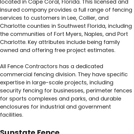
located in Cape Coral, Florida. This licensed and
insured company provides a full range of fencing
services to customers in Lee, Collier, and
Charlotte counties in Southwest Florida, including
the communities of Fort Myers, Naples, and Port
Charlotte. Key attributes include being family
owned and offering free project estimates.
All Fence Contractors has a dedicated
commercial fencing division. They have specific
expertise in large-scale projects, including
security fencing for businesses, perimeter fences
for sports complexes and parks, and durable
enclosures for industrial and government
facilities.
Sunstate Fence