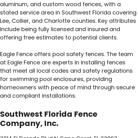
aluminum, and custom wood fences, with a
stated service area in Southwest Florida covering
Lee, Collier, and Charlotte counties. Key attributes
include being fully licensed and insured and
offering free estimates to potential clients.
Eagle Fence offers pool safety fences. The team
at Eagle Fence are experts in installing fences
that meet all local codes and safety regulations
for swimming pool enclosures, providing
homeowners with peace of mind through secure
and compliant installations.
Southwest Florida Fence
Company, Inc.