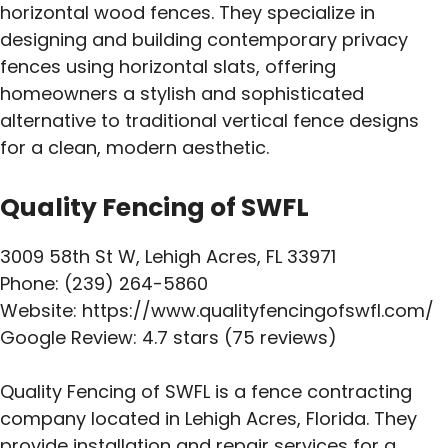
horizontal wood fences. They specialize in
designing and building contemporary privacy
fences using horizontal slats, offering
homeowners a stylish and sophisticated
alternative to traditional vertical fence designs
for a clean, modern aesthetic.
Quality Fencing of SWFL
3009 58th St W, Lehigh Acres, FL 33971
Phone: (239) 264-5860
Website: https://www.qualityfencingofswfl.com/
Google Review: 4.7 stars (75 reviews)
Quality Fencing of SWFL is a fence contracting
company located in Lehigh Acres, Florida. They
provide installation and repair services for a