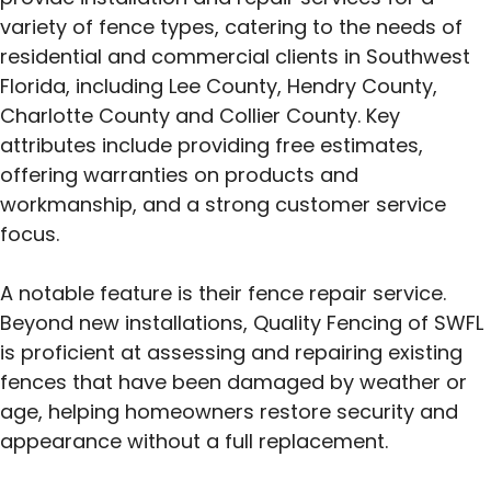
variety of fence types, catering to the needs of
residential and commercial clients in Southwest
Florida, including Lee County, Hendry County,
Charlotte County and Collier County. Key
attributes include providing free estimates,
offering warranties on products and
workmanship, and a strong customer service
focus.
A notable feature is their fence repair service.
Beyond new installations, Quality Fencing of SWFL
is proficient at assessing and repairing existing
fences that have been damaged by weather or
age, helping homeowners restore security and
appearance without a full replacement.