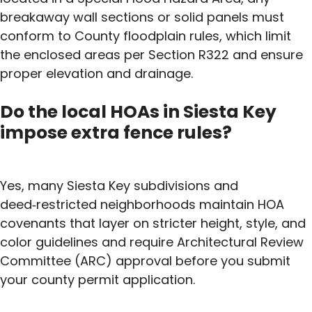
breakaway wall sections or solid panels must
conform to County floodplain rules, which limit
the enclosed areas per Section R322 and ensure
proper elevation and drainage.
Do the local HOAs in Siesta Key
impose extra fence rules?
Yes, many Siesta Key subdivisions and
deed‑restricted neighborhoods maintain HOA
covenants that layer on stricter height, style, and
color guidelines and require Architectural Review
Committee (ARC) approval before you submit
your county permit application.