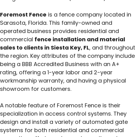
Foremost Fence
is a fence company located in
Sarasota, Florida. This family-owned and
operated business provides residential and
commercial
fence installation and material
sales to clients in Siesta Key, FL
, and throughout
the region. Key attributes of the company include
being a BBB Accredited Business with an A+
rating, offering a 1-year labor and 2-year
workmanship warranty, and having a physical
showroom for customers.
A notable feature of Foremost Fence is their
specialization in access control systems. They
design and install a variety of automated gate
systems for both residential and commercial