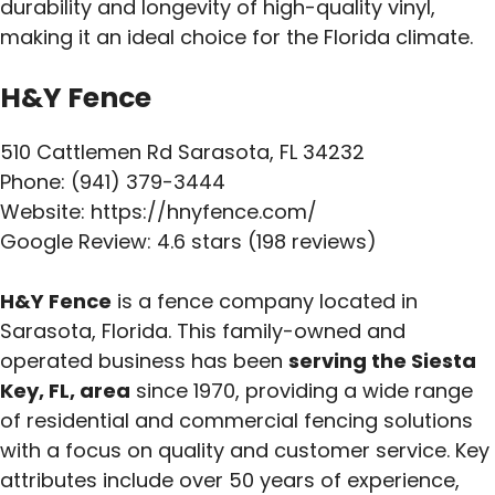
durability and longevity of high-quality vinyl,
making it an ideal choice for the Florida climate.
H&Y Fence
510 Cattlemen Rd Sarasota, FL 34232
Phone: (941) 379-3444
Website: https://hnyfence.com/
Google Review: 4.6 stars (198 reviews)
H&Y Fence
is a fence company located in
Sarasota, Florida. This family-owned and
operated business has been
serving the Siesta
Key, FL, area
since 1970, providing a wide range
of residential and commercial fencing solutions
with a focus on quality and customer service. Key
attributes include over 50 years of experience,