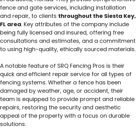
fence and gate services, including installation
and repair, to clients
throughout the Siesta Key,
FL area
. Key attributes of the company include
being fully licensed and insured, offering free
consultations and estimates, and a commitment
to using high-quality, ethically sourced materials.
A notable feature of SRQ Fencing Pros is their
quick and efficient repair service for all types of
fencing systems.
Whether a fence has been
damaged by weather, age, or accident, their
team is equipped to provide prompt and reliable
repairs, restoring the security and aesthetic
appeal of the property with a focus on durable
solutions.