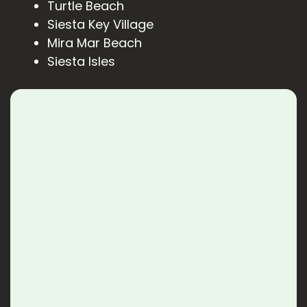
Turtle Beach
Siesta Key Village
Mira Mar Beach
Siesta Isles