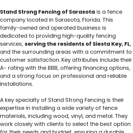
Stand Strong Fencing of Sarasota
is a fence
company located in Sarasota, Florida. This
family-owned and operated business is
dedicated to providing high-quality fencing
services,
serving the residents of Siesta Key, FL
,
and the surrounding areas with a commitment to
customer satisfaction. Key attributes include their
A- rating with the BBB, offering financing options,
and a strong focus on professional and reliable
installations.
A key specialty of Stand Strong Fencing is their
expertise in installing a wide variety of fence
materials, including wood, vinyl, and metal.
They
work closely with clients to select the best option
for their needs and budget, ensuring a durable