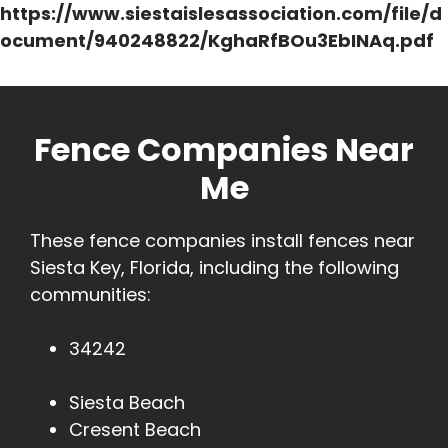
https://www.siestaislesassociation.com/file/d
ocument/940248822/KghaRfBOu3EbINAq.pdf
Fence Companies Near
Me
These fence companies install fences near
Siesta Key, Florida, including the following
communities:
34242
Siesta Beach
Cresent Beach