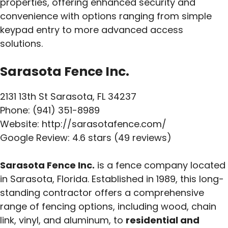
properties, offering enhanced security and
convenience with options ranging from simple
keypad entry to more advanced access
solutions.
Sarasota Fence Inc.
2131 13th St Sarasota, FL 34237
Phone: (941) 351-8989
Website: http://sarasotafence.com/
Google Review: 4.6 stars (49 reviews)
Sarasota Fence Inc.
is a fence company located
in Sarasota, Florida. Established in 1989, this long-
standing contractor offers a comprehensive
range of fencing options, including wood, chain
link, vinyl, and aluminum, to
residential and