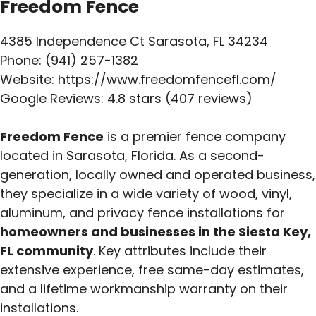
Freedom Fence
4385 Independence Ct Sarasota, FL 34234
Phone: (941) 257-1382
Website: https://www.freedomfencefl.com/
Google Reviews: 4.8 stars (407 reviews)
Freedom Fence
is a premier fence company
located in Sarasota, Florida. As a second-
generation, locally owned and operated business,
they specialize in a wide variety of wood, vinyl,
aluminum, and privacy fence installations for
homeowners and businesses in the Siesta Key,
FL community
. Key attributes include their
extensive experience, free same-day estimates,
and a lifetime workmanship warranty on their
installations.