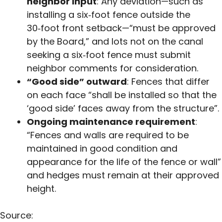
neighbor input
: Any deviation—such as
installing a six‑foot fence outside the
30‑foot front setback—“must be approved
by the Board,” and lots not on the canal
seeking a six‑foot fence must submit
neighbor comments for consideration.
“Good side” outward
: Fences that differ
on each face “shall be installed so that the
‘good side’ faces away from the structure”.
Ongoing maintenance requirement
:
“Fences and walls are required to be
maintained in good condition and
appearance for the life of the fence or wall”
and hedges must remain at their approved
height.
Source: