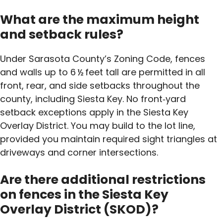
What are the maximum height
and setback rules?
Under Sarasota County’s Zoning Code, fences
and walls up to 6 ½ feet tall are permitted in all
front, rear, and side setbacks throughout the
county, including Siesta Key. No front‑yard
setback exceptions apply in the Siesta Key
Overlay District. You may build to the lot line,
provided you maintain required sight triangles at
driveways and corner intersections.
Are there additional restrictions
on fences in the Siesta Key
Overlay District (SKOD)?