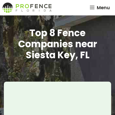
Skip
Menu
to
content
Top 8 Fence
Companies near
Siesta Key, FL