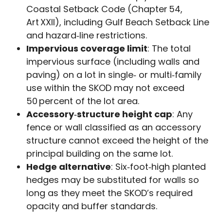
Coastal Setback Code (Chapter 54,
Art XXII), including Gulf Beach Setback Line
and hazard‑line restrictions.
Impervious coverage limit
: The total
impervious surface (including walls and
paving) on a lot in single‑ or multi‑family
use within the SKOD may not exceed
50 percent of the lot area.
Accessory‑structure height cap
: Any
fence or wall classified as an accessory
structure cannot exceed the height of the
principal building on the same lot.
Hedge alternative
: Six‑foot‑high planted
hedges may be substituted for walls so
long as they meet the SKOD’s required
opacity and buffer standards.