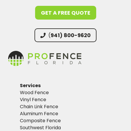
GET A FREE QUOTE
(
941) 800-9620
Services
Wood Fence
Vinyl Fence
Chain Link Fence
Aluminum Fence
Composite Fence
Southwest Florida