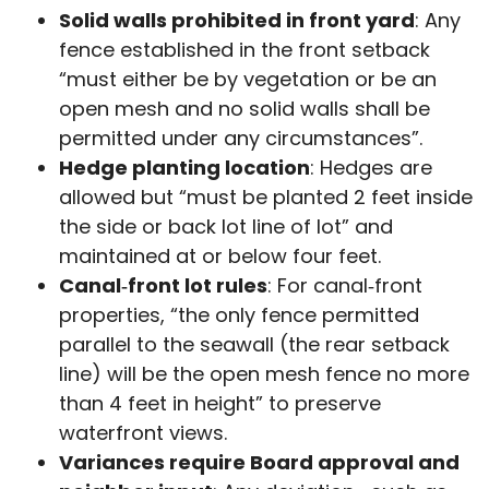
Solid walls prohibited in front yard
: Any
fence established in the front setback
“must either be by vegetation or be an
open mesh and no solid walls shall be
permitted under any circumstances”.
Hedge planting location
: Hedges are
allowed but “must be planted 2 feet inside
the side or back lot line of lot” and
maintained at or below four feet.
Canal‑front lot rules
: For canal‑front
properties, “the only fence permitted
parallel to the seawall (the rear setback
line) will be the open mesh fence no more
than 4 feet in height” to preserve
waterfront views.
Variances require Board approval and