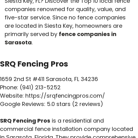
Siesta Key, FL? Discover the Top 10 local fence
companies renowned for quality, value, and
five-star service. Since no fence companies
are located in Siesta Key, homeowners are
primarily served by
fence companies in
Sarasota
.
SRQ Fencing Pros
1659 2nd St #411 Sarasota, FL 34236
Phone: (941) 213-5252
Website: https://srqfencingpros.com/
Google Reviews: 5.0 stars (2 reviews)
SRQ Fencing Pros
is a residential and
commercial fence installation company located
in Sarasota, Florida. They provide comprehensive