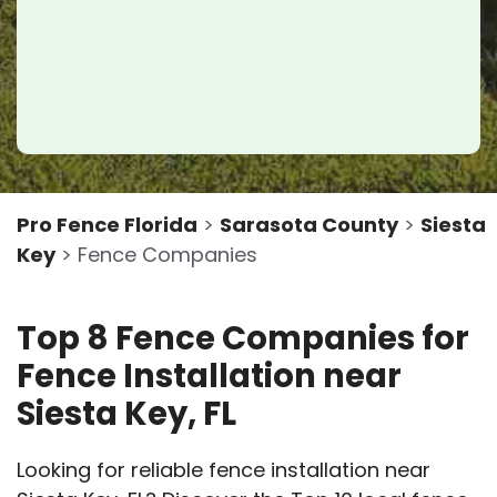
Pro Fence Florida
>
Sarasota County
>
Siesta
Key
> Fence Companies
Top 8 Fence Companies for
Fence Installation near
Siesta Key, FL
Looking for reliable fence installation near