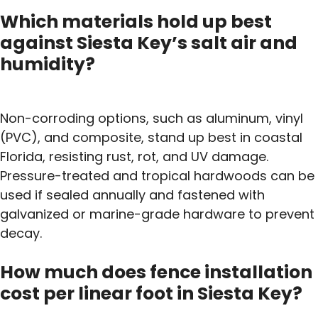
Which materials hold up best
against Siesta Key’s salt air and
humidity?
Non-corroding options, such as aluminum, vinyl
(PVC), and composite, stand up best in coastal
Florida, resisting rust, rot, and UV damage.
Pressure-treated and tropical hardwoods can be
used if sealed annually and fastened with
galvanized or marine-grade hardware to prevent
decay.
How much does fence installation
cost per linear foot in Siesta Key?