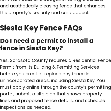
and aesthetically pleasing fence that enhances
the property’s security and curb appeal.
Siesta Key Fence FAQs
Do I need a permit to install a
fence in Siesta Key?
Yes, Sarasota County requires a Residential Fence
Permit from its Building & Permitting Services
before you erect or replace any fence in
unincorporated areas, including Siesta Key. You
must apply online through the county’s permitting
portal, submit a site plan that shows property
lines and proposed fence details, and schedule
inspections as needed.