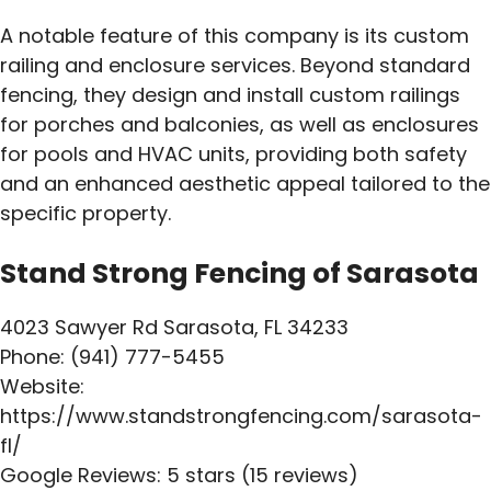
A notable feature of this company is its custom
railing and enclosure services. Beyond standard
fencing, they design and install custom railings
for porches and balconies, as well as enclosures
for pools and HVAC units, providing both safety
and an enhanced aesthetic appeal tailored to the
specific property.
Stand Strong Fencing of Sarasota
4023 Sawyer Rd Sarasota, FL 34233
Phone: (941) 777-5455
Website:
https://www.standstrongfencing.com/sarasota-
fl/
Google Reviews: 5 stars (15 reviews)