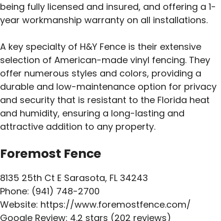
being fully licensed and insured, and offering a 1-
year workmanship warranty on all installations.
A key specialty of H&Y Fence is their extensive
selection of American-made vinyl fencing. They
offer numerous styles and colors, providing a
durable and low-maintenance option for privacy
and security that is resistant to the Florida heat
and humidity, ensuring a long-lasting and
attractive addition to any property.
Foremost Fence
8135 25th Ct E Sarasota, FL 34243
Phone: (941) 748-2700
Website: https://www.foremostfence.com/
Google Review: 4.2 stars (202 reviews)