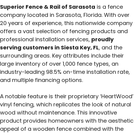
Superior Fence & Rail of Sarasota
is a fence
company located in Sarasota, Florida. With over
20 years of experience, this nationwide company
offers a vast selection of fencing products and
professional installation services,
proudly
serving customers in Siesta Key, FL
, and the
surrounding areas. Key attributes include their
large inventory of over 1,000 fence types, an
industry-leading 98.5% on-time installation rate,
and multiple financing options.
A notable feature is their proprietary ‘HeartWood’
vinyl fencing, which replicates the look of natural
wood without maintenance. This innovative
product provides homeowners with the aesthetic
appeal of a wooden fence combined with the