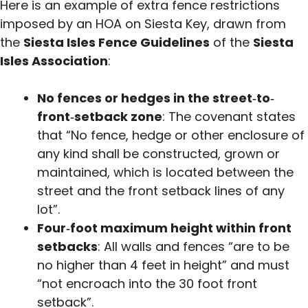
Here is an example of extra fence restrictions
imposed by an HOA on Siesta Key, drawn from
the
Siesta Isles Fence Guidelines
of the
Siesta
Isles Association
:
No fences or hedges in the street‐to‐
front‑setback zone
: The covenant states
that “No fence, hedge or other enclosure of
any kind shall be constructed, grown or
maintained, which is located between the
street and the front setback lines of any
lot”.
Four‑foot maximum height within front
setbacks
: All walls and fences “are to be
no higher than 4 feet in height” and must
“not encroach into the 30 foot front
setback”.