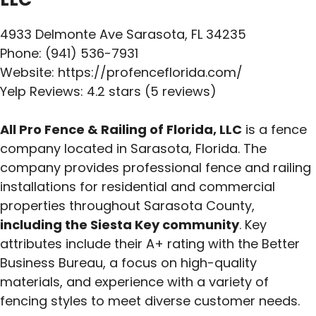
4933 Delmonte Ave Sarasota, FL 34235
Phone: (941) 536-7931
Website: https://profenceflorida.com/
Yelp Reviews: 4.2 stars (5 reviews)
All Pro Fence & Railing of Florida, LLC
is a fence
company located in Sarasota, Florida. The
company provides professional fence and railing
installations for residential and commercial
properties throughout Sarasota County,
including the Siesta Key community
. Key
attributes include their A+ rating with the Better
Business Bureau, a focus on high-quality
materials, and experience with a variety of
fencing styles to meet diverse customer needs.