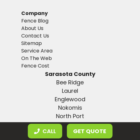
Company
Fence Blog
About Us
Contact Us
Sitemap
Service Area
On The Web
Fence Cost
Sarasota County
Bee Ridge
Laurel
Englewood
Nokomis
North Port
Osprey
CALL
GET QUOTE
Plantation