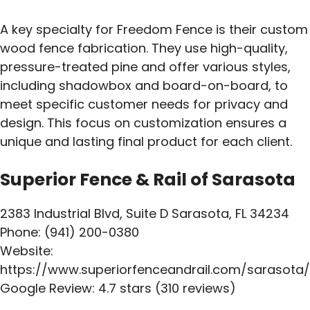
A key specialty for Freedom Fence is their custom
wood fence fabrication. They use high-quality,
pressure-treated pine and offer various styles,
including shadowbox and board-on-board, to
meet specific customer needs for privacy and
design. This focus on customization ensures a
unique and lasting final product for each client.
Superior Fence & Rail of Sarasota
2383 Industrial Blvd, Suite D Sarasota, FL 34234
Phone: (941) 200-0380
Website:
https://www.superiorfenceandrail.com/sarasota/
Google Review: 4.7 stars (310 reviews)