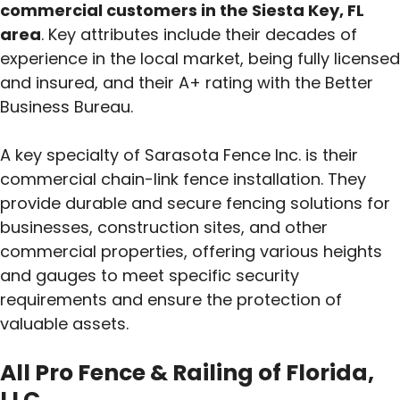
commercial customers in the Siesta Key, FL
area
. Key attributes include their decades of
experience in the local market, being fully licensed
and insured, and their A+ rating with the Better
Business Bureau.
A key specialty of Sarasota Fence Inc. is their
commercial chain-link fence installation. They
provide durable and secure fencing solutions for
businesses, construction sites, and other
commercial properties, offering various heights
and gauges to meet specific security
requirements and ensure the protection of
valuable assets.
All Pro Fence & Railing of Florida,
LLC