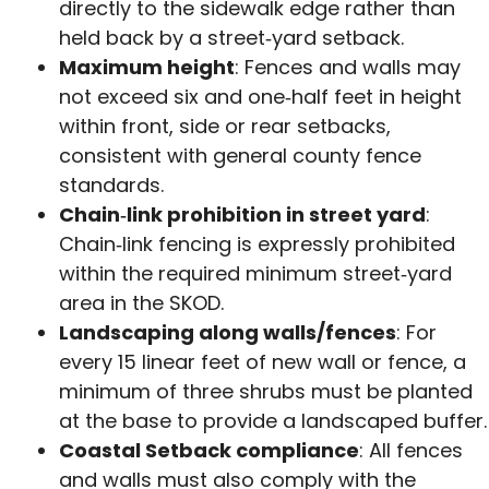
directly to the sidewalk edge rather than
held back by a street‑yard setback.
Maximum height
: Fences and walls may
not exceed six and one‑half feet in height
within front, side or rear setbacks,
consistent with general county fence
standards.
Chain‑link prohibition in street yard
:
Chain‑link fencing is expressly prohibited
within the required minimum street‑yard
area in the SKOD.
Landscaping along walls/fences
: For
every 15 linear feet of new wall or fence, a
minimum of three shrubs must be planted
at the base to provide a landscaped buffer.
Coastal Setback compliance
: All fences
and walls must also comply with the