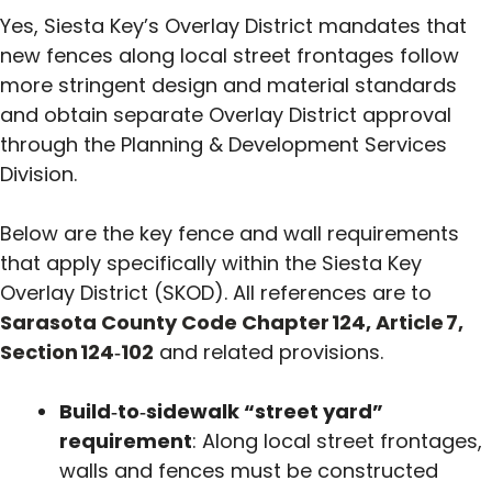
Yes, Siesta Key’s Overlay District mandates that
new fences along local street frontages follow
more stringent design and material standards
and obtain separate Overlay District approval
through the Planning & Development Services
Division.
Below are the key fence and wall requirements
that apply specifically within the Siesta Key
Overlay District (SKOD). All references are to
Sarasota County Code Chapter 124, Article 7,
Section 124‑102
and related provisions.
Build‑to‑sidewalk “street yard”
requirement
: Along local street frontages,
walls and fences must be constructed