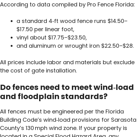
According to data compiled by Pro Fence Florida:
a standard 4‑ft wood fence runs $14.50–
$17.50 per linear foot,
vinyl about $17.75–$23.50,
and aluminum or wrought iron $22.50–$28.
All prices include labor and materials but exclude
the cost of gate installation.
Do fences need to meet wind‑load
and floodplain standards?
All fences must be engineered per the Florida
Building Code’s wind‑load provisions for Sarasota
County’s 130 mph wind zone. If your property is
located in a Special Flood Hazard Area, any