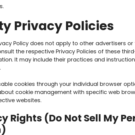
s.
ty Privacy Policies
ivacy Policy does not apply to other advertisers or
nsult the respective Privacy Policies of these thir
tion. It may include their practices and instructi
.
able cookies through your individual browser opt
 about cookie management with specific web brows
ective websites.
y Rights (Do Not Sell My Pe
n)