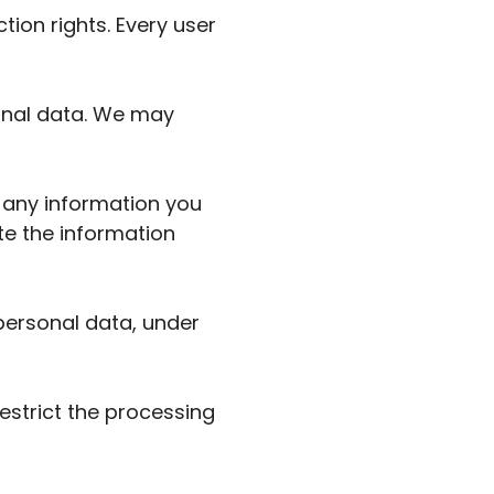
tion rights. Every user
sonal data. We may
t any information you
te the information
 personal data, under
restrict the processing