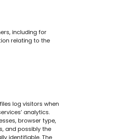
rs, including for
on relating to the
iles log visitors when
ervices’ analytics.
resses, browser type,
s, and possibly the
ly identifiable. The