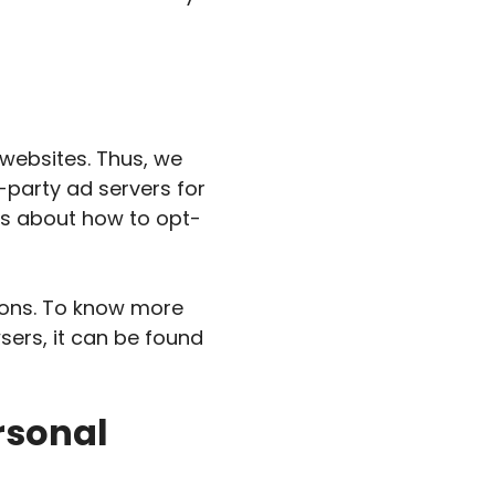
 websites. Thus, we
d-party ad servers for
ons about how to opt-
ions. To know more
ers, it can be found
rsonal