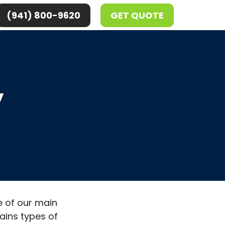
(941) 800-9620
GET QUOTE
y
e of our main
tains types of