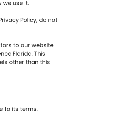
 we use it.
rivacy Policy, do not
sitors to our website
nce Florida. This
els other than this
 to its terms.