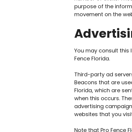
purpose of the informa
movement on the webs
Advertisi
You may consult this l
Fence Florida.
Third-party ad server
Beacons that are used
Florida, which are sen
when this occurs. The
advertising campaigns
websites that you visit
Note that Pro Fence F