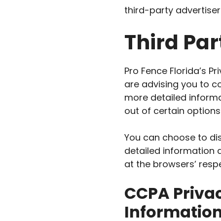
third-party advertiser
Third Par
Pro Fence Florida’s Pr
are advising you to co
more detailed informa
out of certain options
You can choose to dis
detailed information
at the browsers’ resp
CCPA Privac
Informatio