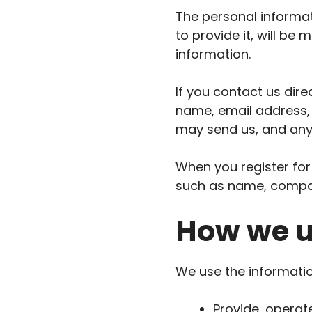
The personal informat
to provide it, will be
information.
If you contact us dir
name, email address,
may send us, and any
When you register for
such as name, compa
How we u
We use the information
Provide, operat