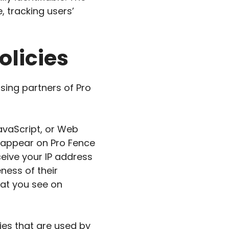
, tracking users’
olicies
ising partners of Pro
avaScript, or Web
t appear on Pro Fence
ceive your IP address
ness of their
hat you see on
ies that are used by