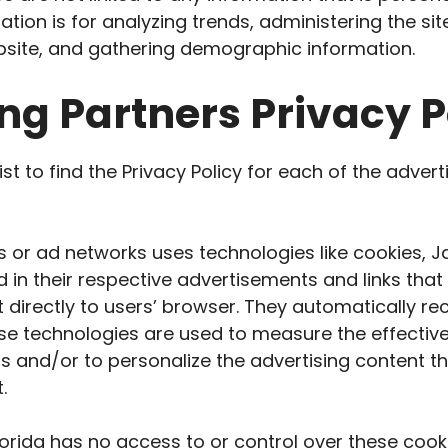
tion is for analyzing trends, administering the site
ite, and gathering demographic information.
ng Partners Privacy P
ist to find the Privacy Policy for each of the advert
s or ad networks uses technologies like cookies, J
 in their respective advertisements and links tha
t directly to users’ browser. They automatically re
se technologies are used to measure the effective
 and/or to personalize the advertising content t
.
lorida has no access to or control over these cook