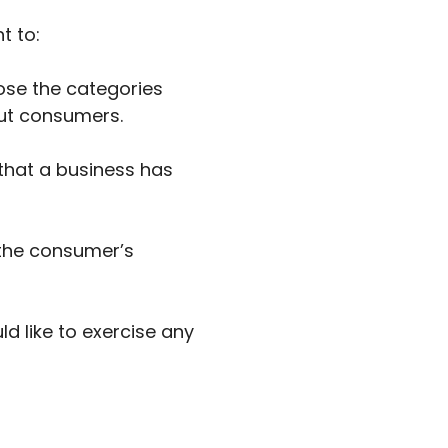
t to:
ose the categories
out consumers.
that a business has
 the consumer’s
d like to exercise any