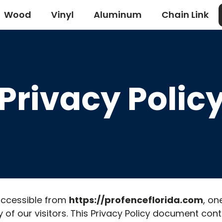
Wood
Vinyl
Aluminum
Chain Link
Privacy Polic
 accessible from
https://profenceflorida.com
, on
acy of our visitors. This Privacy Policy document con