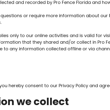
ollected and recorded by Pro Fence Florida and how
 questions or require more information about our P
.
lies only to our online activities and is valid for vi
formation that they shared and/or collect in Pro Fe
le to any information collected offline or via chann
you hereby consent to our Privacy Policy and agree
on we collect