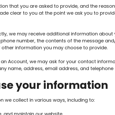
ion that you are asked to provide, and the reaso
 made clear to you at the point we ask you to provi
ectly, we may receive additional information about
 phone number, the contents of the message and
 other information you may choose to provide.
 an Account, we may ask for your contact informat
ny name, address, email address, and telephone
se your information
 we collect in various ways, including to:
e, and maintain our website