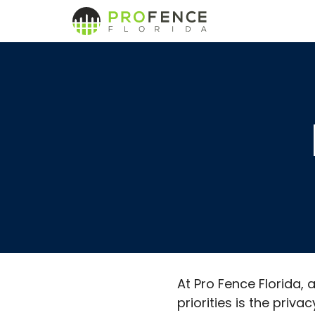
Skip
to
content
At Pro Fence Florida,
priorities is the priv