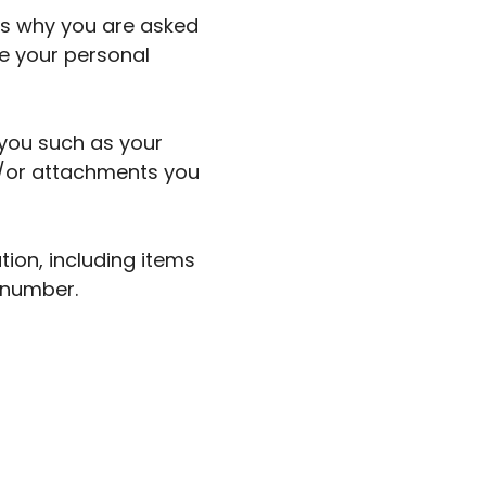
ns why you are asked
de your personal
 you such as your
/or attachments you
ion, including items
 number.