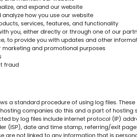
alize, and expand our website
 analyze how you use our website
ducts, services, features, and functionality
h you, either directly or through one of our partne
e, to provide you with updates and other informati
or marketing and promotional purposes
s
t fraud
ows a standard procedure of using log files. These f
ll hosting companies do this and a part of hosting s
ted by log files include internet protocol (IP) add
der (ISP), date and time stamp, referring/exit page
e are not linked to any information that is personal