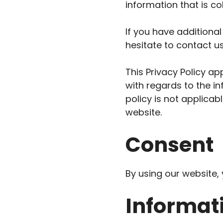
information that is c
If you have additional
hesitate to contact us
This Privacy Policy app
with regards to the in
policy is not applicab
website.
Consent
By using our website, 
Informati