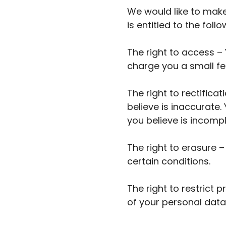
We would like to make 
is entitled to the follo
The right to access –
charge you a small fee
The right to rectifica
believe is inaccurate
you believe is incompl
The right to erasure 
certain conditions.
The right to restrict 
of your personal data,