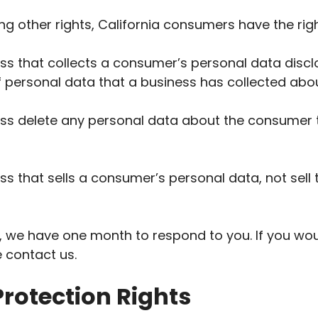
 other rights, California consumers have the righ
ss that collects a consumer’s personal data discl
f personal data that a business has collected ab
ess delete any personal data about the consumer 
ss that sells a consumer’s personal data, not sell
, we have one month to respond to you. If you woul
e contact us.
rotection Rights