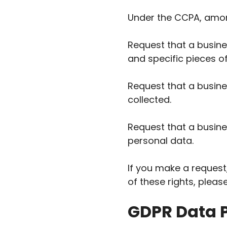
Under the CCPA, among
Request that a busine
and specific pieces o
Request that a busin
collected.
Request that a busine
personal data.
If you make a request
of these rights, pleas
GDPR Data P