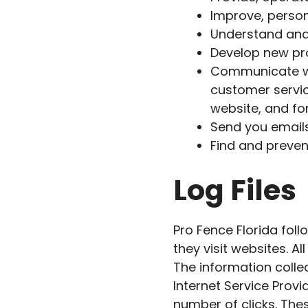
Improve, person
Understand and
Develop new pro
Communicate wit
customer servic
website, and f
Send you email
Find and preven
Log Files
Pro Fence Florida foll
they visit websites. A
The information collec
Internet Service Provi
number of clicks. Thes