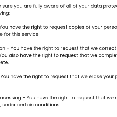
sure you are fully aware of all of your data protec
wing:
 You have the right to request copies of your per
 for this service.
tion – You have the right to request that we correc
. You also have the right to request that we comple
ete.
– You have the right to request that we erase your
processing – You have the right to request that we 
 under certain conditions.